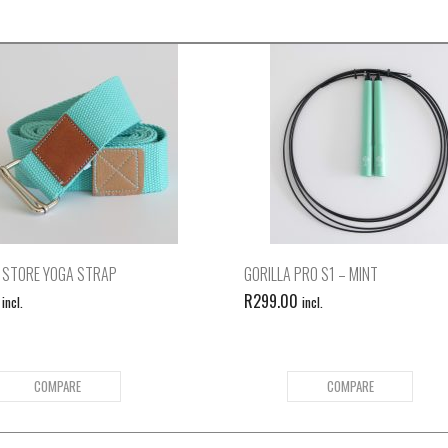
 STORE YOGA STRAP
GORILLA PRO S1 – MINT
R
299.00
incl.
incl.
COMPARE
COMPARE