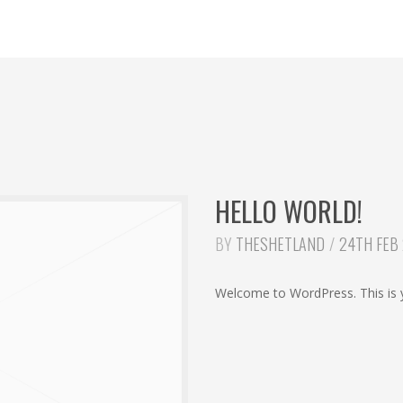
HELLO WORLD!
BY
THESHETLAND
24TH FEB
Welcome to WordPress. This is you