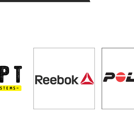
N SYSTEMS
REEBOK
PO