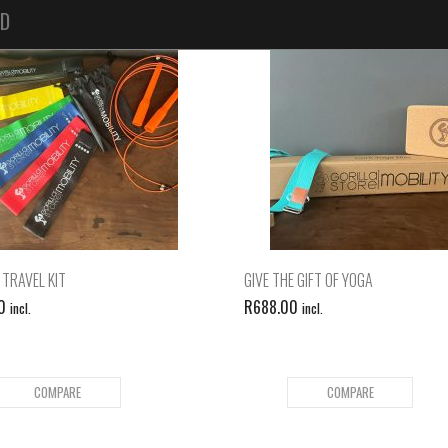
ED
 TRAVEL KIT
GIVE THE GIFT OF YOGA
0
R
688.00
incl.
incl.
COMPARE
COMPARE