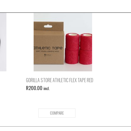
GORILLA STORE ATHLETIC FLEX TAPE RED
R
200.00
incl.
COMPARE