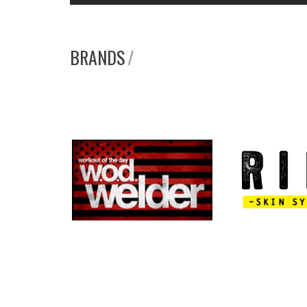
BRANDS
/
W.O.D. WELDER
RIPT SKI