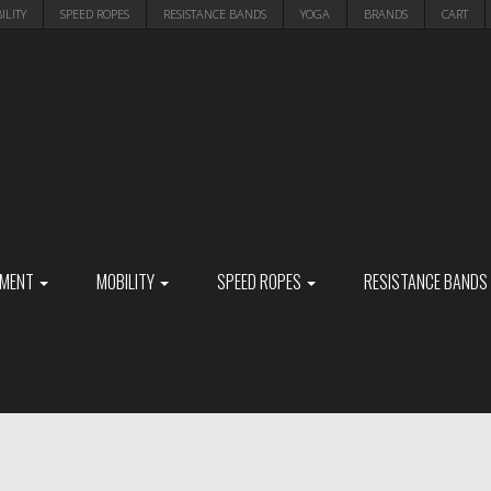
ILITY
SPEED ROPES
RESISTANCE BANDS
YOGA
BRANDS
CART
PMENT
MOBILITY
SPEED ROPES
RESISTANCE BANDS