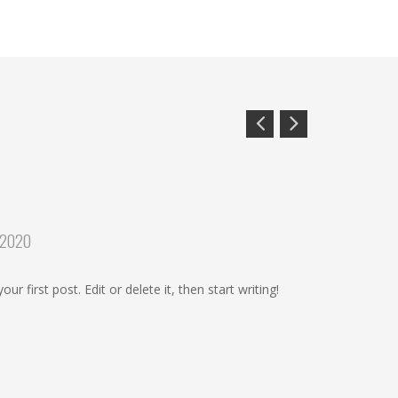
 2020
r first post. Edit or delete it, then start writing!