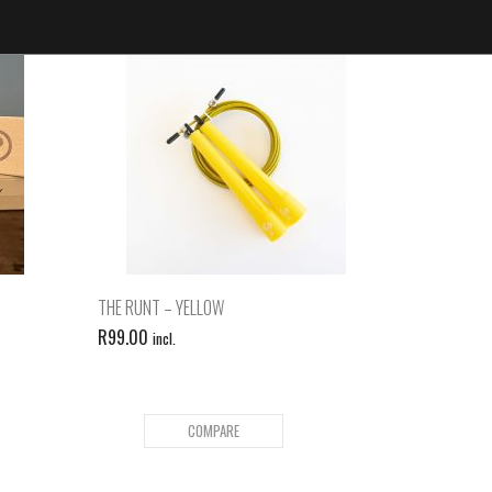
THE RUNT – YELLOW
R
99.00
incl.
COMPARE