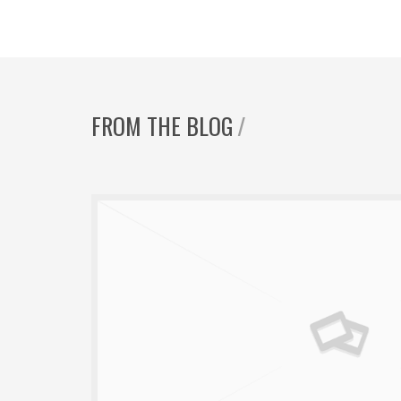
FROM THE BLOG
/