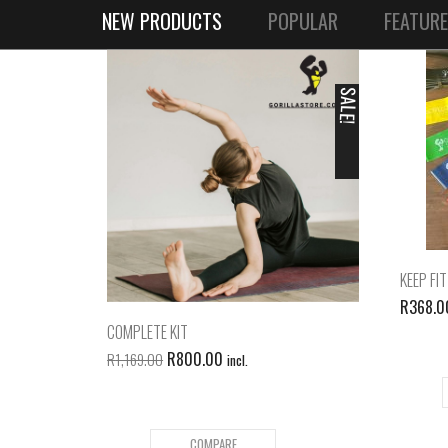
NEW PRODUCTS
POPULAR
FEATUR
SALE!
KEEP FIT
R
368.0
COMPLETE KIT
R
800.00
R
1,169.00
incl.
COMPARE