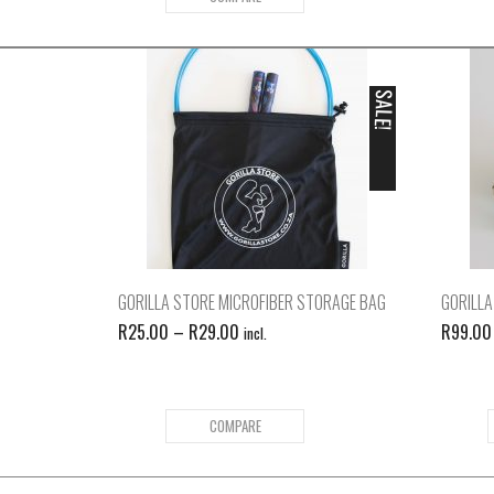
SALE!
GORILLA STORE MICROFIBER STORAGE BAG
GORILLA
R
25.00
–
R
29.00
R
99.00
incl.
COMPARE