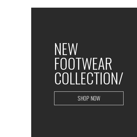
NEW
FOOTWEAR
COLLECTION/
SHOP NOW