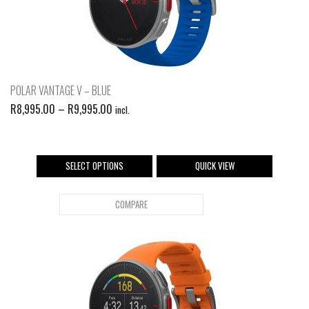
POLAR VANTAGE V – BLUE
R
8,995.00
–
R
9,995.00
incl.
SELECT OPTIONS
QUICK VIEW
COMPARE