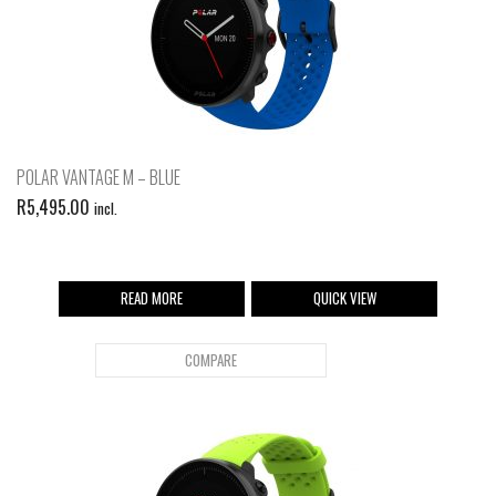
POLAR VANTAGE M – BLUE
R
5,495.00
incl.
READ MORE
QUICK VIEW
COMPARE