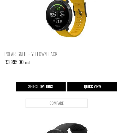
POLAR IGNITE – YELLOW/BLACK
R
3,995.00
incl.
SELECT OPTIONS
QUICK VIEW
COMPARE