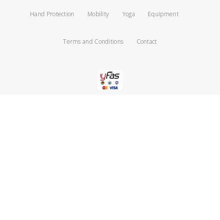
Hand Protection
Mobility
Yoga
Equipment
Terms and Conditions
Contact