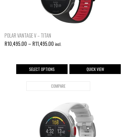
POLAR VANTAGE V – TITAN
R
10,495.00
–
R
11,495.00
incl.
SELECT OPTIONS
QUICK VIEW
COMPARE