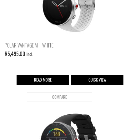
POLAR VANTAGE M – WHITE
R
5,495.00
incl.
READ MORE
QUICK VIEW
COMPARE