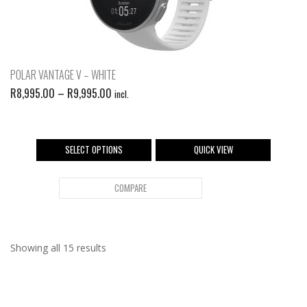
POLAR VANTAGE V – WHITE
R
8,995.00
–
R
9,995.00
incl.
SELECT OPTIONS
QUICK VIEW
COMPARE
Showing all 15 results