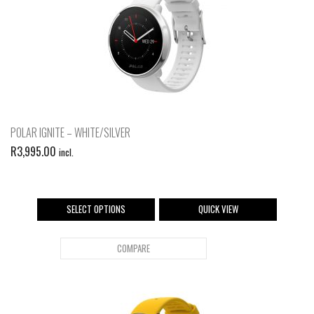
POLAR IGNITE – WHITE/SILVER
R
3,995.00
incl.
SELECT OPTIONS
QUICK VIEW
COMPARE