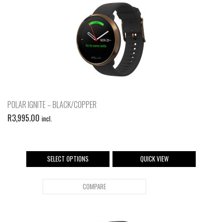
POLAR IGNITE – BLACK/COPPER
R
3,995.00
incl.
SELECT OPTIONS
QUICK VIEW
COMPARE