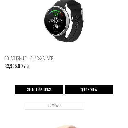
POLAR IGNITE – BLACK/SILVER
R
3,995.00
incl.
SELECT OPTIONS
QUICK VIEW
COMPARE