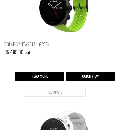
POLAR VANTAGE M – GREEN
R
5,495.00
incl.
READ MORE
QUICK VIEW
COMPARE