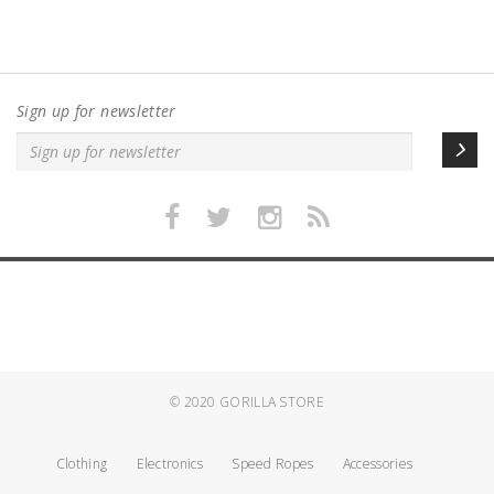
Sign up for newsletter
© 2020
GORILLA STORE
Clothing
Electronics
Speed Ropes
Accessories