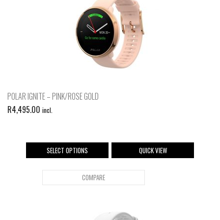
POLAR IGNITE – PINK/ROSE GOLD
R
4,495.00
incl.
SELECT OPTIONS
QUICK VIEW
COMPARE