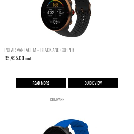
POLAR VANTAGE M – BLACK AND COPPER
R
5,495.00
incl.
READ MORE
QUICK VIEW
COMPARE