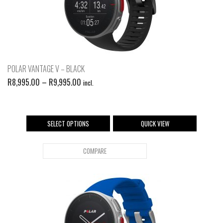
POLAR VANTAGE V – BLACK
R
8,995.00
–
R
9,995.00
incl.
SELECT OPTIONS
QUICK VIEW
COMPARE