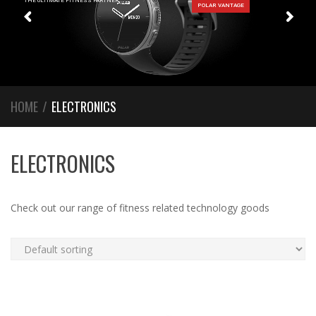
THE ULTIMATE FITNESS PARTNER
HOME
/
ELECTRONICS
ELECTRONICS
Check out our range of fitness related technology goods