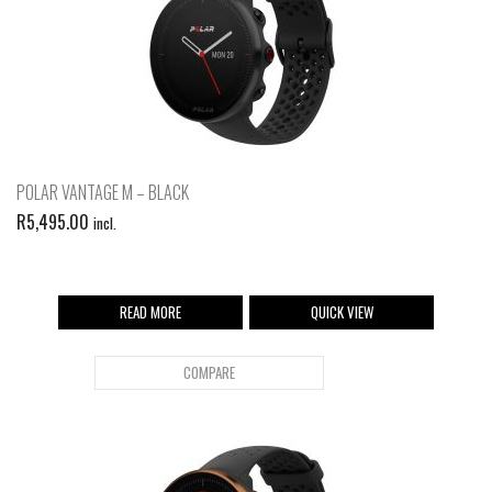
POLAR VANTAGE M – BLACK
R
5,495.00
incl.
READ MORE
QUICK VIEW
COMPARE