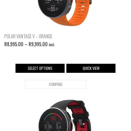
POLAR VANTAGE V – ORANGE
R
8,995.00
–
R
9,995.00
incl.
SELECT OPTIONS
QUICK VIEW
COMPARE