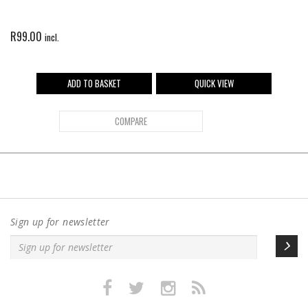
R
99.00
incl.
ADD TO BASKET
QUICK VIEW
COMPARE
Sign up for newsletter