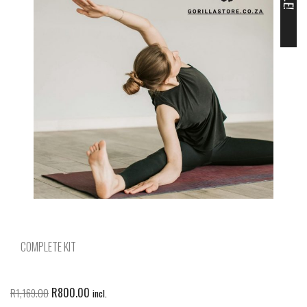
COMPLETE KIT
R
800.00
R
1,169.00
incl.