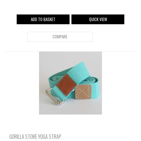
ADD TO BASKET
QUICK VIEW
COMPARE
GORILLA STORE YOGA STRAP