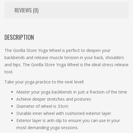
REVIEWS (0)
DESCRIPTION
The Gorilla Store Yoga Wheel is perfect to deepen your
backbends and release muscle tension in your back, shoulders
and hips. The Gorilla Store Yoga Wheel is the ideal stress release
tool.
Take your yoga practice to the next level!
Master your yoga backbends in just a fraction of the time
Achieve deeper stretches and postures
Diameter of wheel is 33cm
Durable inner wheel with cushioned exterior layer
Exterior layer is anti-slip to ensure you can use in your
most demanding yoga sessions.