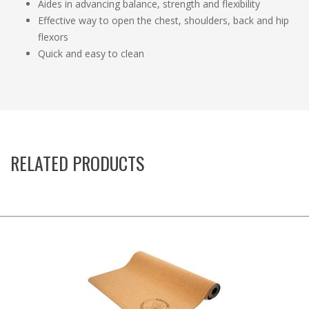
Aides in advancing balance, strength and flexibility
Effective way to open the chest, shoulders, back and hip
flexors
Quick and easy to clean
RELATED PRODUCTS