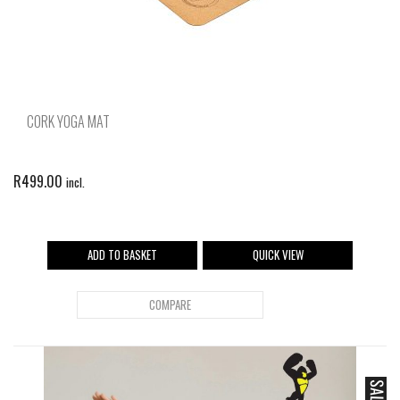
CORK YOGA MAT
R
499.00
incl.
ADD TO BASKET
QUICK VIEW
COMPARE
SALE!