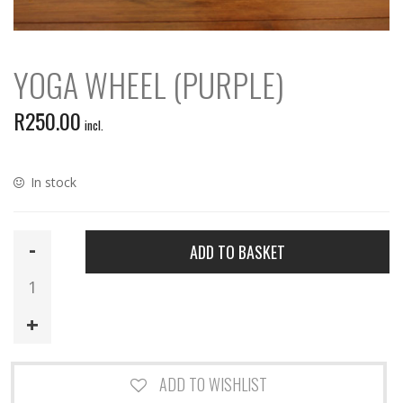
YOGA WHEEL (PURPLE)
R
250.00
incl.
In stock
Yoga
ADD TO BASKET
Wheel
(Purple)
quantity
ADD TO WISHLIST