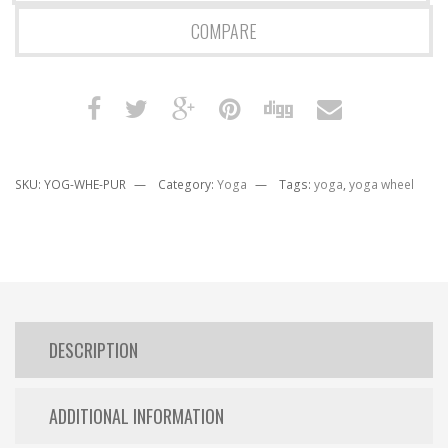
COMPARE
SKU:
YOG-WHE-PUR
Category:
Yoga
Tags:
yoga
,
yoga wheel
DESCRIPTION
ADDITIONAL INFORMATION