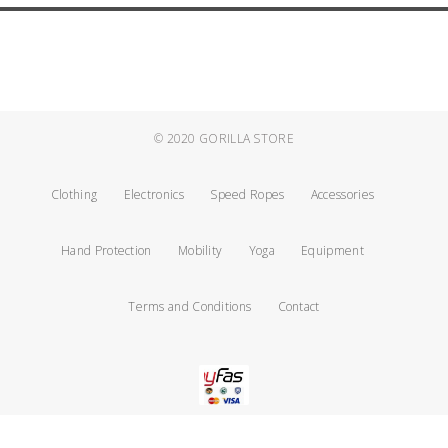
© 2020
GORILLA STORE
Clothing
Electronics
Speed Ropes
Accessories
Hand Protection
Mobility
Yoga
Equipment
Terms and Conditions
Contact