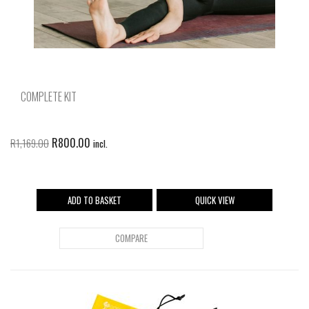
COMPLETE KIT
R
800.00
R
1,169.00
incl.
ADD TO BASKET
QUICK VIEW
COMPARE