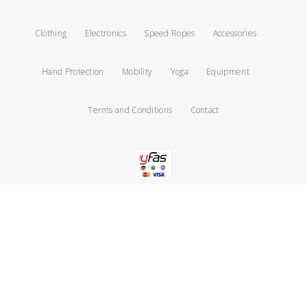
Clothing
Electronics
Speed Ropes
Accessories
Hand Protection
Mobility
Yoga
Equipment
Terms and Conditions
Contact