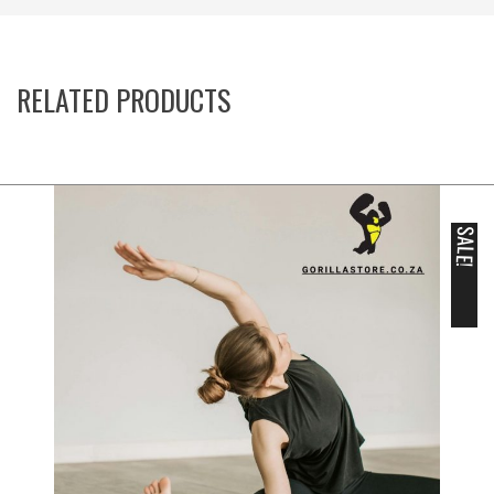
RELATED PRODUCTS
SALE!