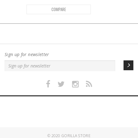
COMPARE
Sign up for newsletter
© 2020
GORILLA STORE