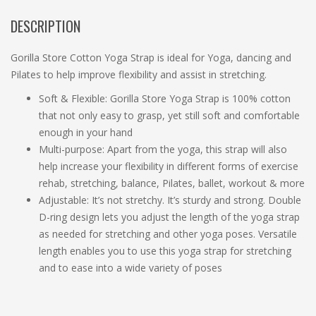
DESCRIPTION
Gorilla Store Cotton Yoga Strap is ideal for Yoga, dancing and
Pilates to help improve flexibility and assist in stretching.
Soft & Flexible: Gorilla Store Yoga Strap is 100% cotton
that not only easy to grasp, yet still soft and comfortable
enough in your hand
Multi-purpose: Apart from the yoga, this strap will also
help increase your flexibility in different forms of exercise
rehab, stretching, balance, Pilates, ballet, workout & more
Adjustable: It’s not stretchy. It’s sturdy and strong. Double
D-ring design lets you adjust the length of the yoga strap
as needed for stretching and other yoga poses. Versatile
length enables you to use this yoga strap for stretching
and to ease into a wide variety of poses