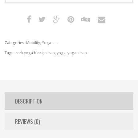
Categories:
Mobility
,
Yoga
Tags:
cork yoga block
,
strap
,
yoga
,
yoga strap
DESCRIPTION
REVIEWS (0)