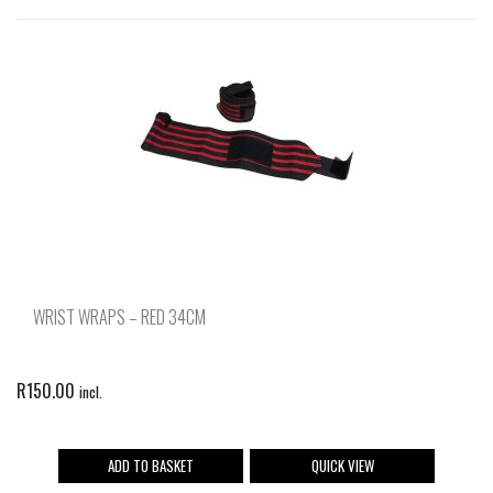
WRIST WRAPS – RED 34CM
R
150.00
incl.
ADD TO BASKET
QUICK VIEW