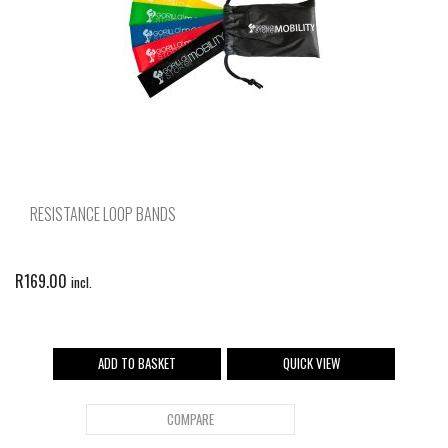
RESISTANCE LOOP BANDS
R
169.00
incl.
ADD TO BASKET
QUICK VIEW
COMPARE