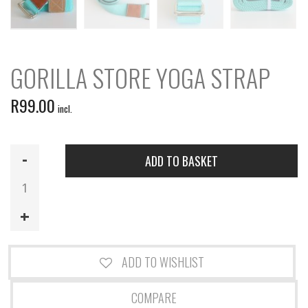
GORILLA STORE YOGA STRAP
R
99.00
incl.
Gorilla
ADD TO BASKET
Store
Yoga
Strap
quantity
ADD TO WISHLIST
COMPARE