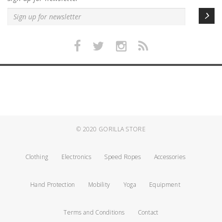
© 2020
GORILLA STORE
Clothing
Electronics
Speed Ropes
Accessories
Hand Protection
Mobility
Yoga
Equipment
Terms and Conditions
Contact