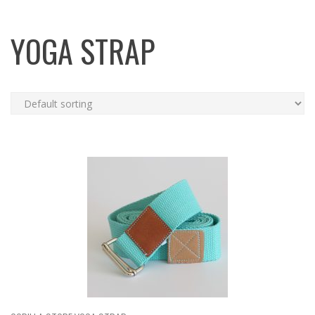
YOGA STRAP