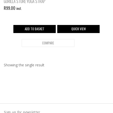
GORILLA STORE YOGA STRAP
R
99.00
incl.
ADD TO BASKET
QUICK VIEW
COMPARE
Showing the single result
Sign up for newsletter