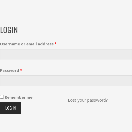
LOGIN
Username or email address
*
Password
*
Remember me
Lost your password?
LOG IN