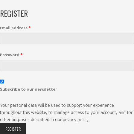
REGISTER
Email address
*
Password
*
Subscribe to our newsletter
Your personal data will be used to support your experience
throughout this website, to manage access to your account, and for
other purposes described in our
privacy policy
.
REGISTER