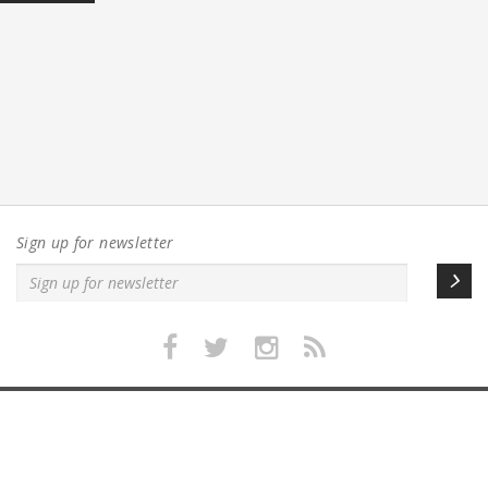
Sign up for newsletter