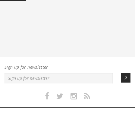
Sign up for newsletter