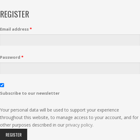
REGISTER
Email address
*
Password
*
Subscribe to our newsletter
Your personal data will be used to support your experience
throughout this website, to manage access to your account, and for
other purposes described in our
privacy policy
.
REGISTER