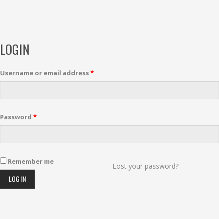
LOGIN
Username or email address
*
Password
*
Remember me
Lost your password?
LOG IN