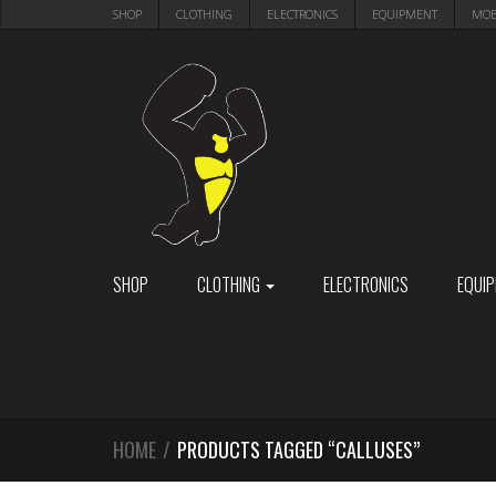
Skip
Skip
SHOP
CLOTHING
ELECTRONICS
EQUIPMENT
MOB
to
to
navigation
content
SHOP
CLOTHING
ELECTRONICS
EQUI
HOME
/
PRODUCTS TAGGED “CALLUSES”