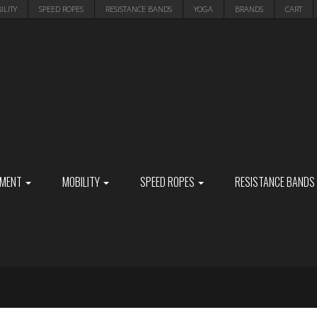
ILITY
SPEED ROPES
RESISTANCE BANDS
YOGA
BRANDS
CART
PMENT
MOBILITY
SPEED ROPES
RESISTANCE BANDS