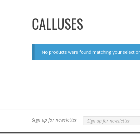
CALLUSES
No products were found matching your selection
Sign up for newsletter