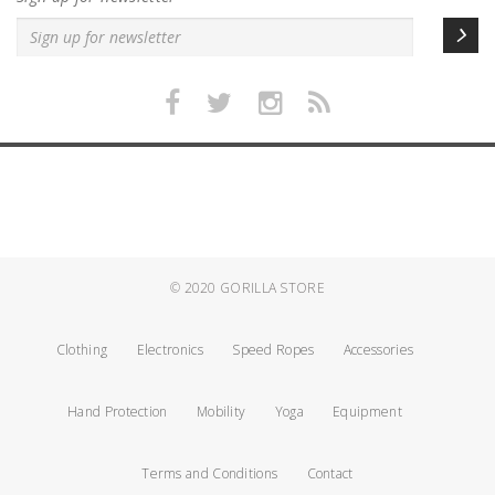
© 2020
GORILLA STORE
Clothing
Electronics
Speed Ropes
Accessories
Hand Protection
Mobility
Yoga
Equipment
Terms and Conditions
Contact