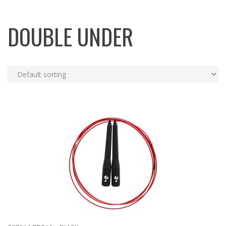
DOUBLE UNDER