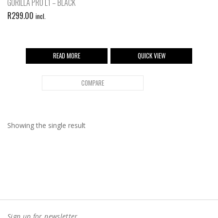
GORILLA PRO L1 – BLACK
R
299.00
incl.
READ MORE
QUICK VIEW
COMPARE
Showing the single result
Sign up for newsletter