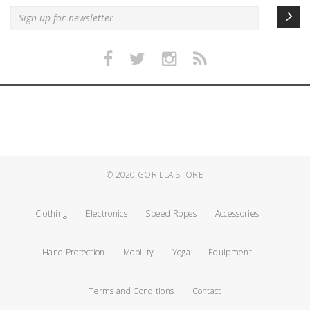
© 2020
GORILLA STORE
Clothing
Electronics
Speed Ropes
Accessories
Hand Protection
Mobility
Yoga
Equipment
Terms and Conditions
Contact