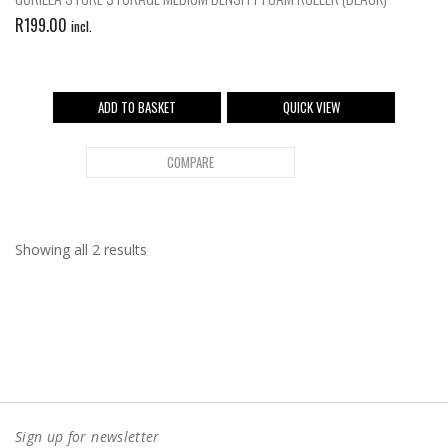
R
199.00
incl.
ADD TO BASKET
QUICK VIEW
COMPARE
Showing all 2 results
Sign up for newsletter