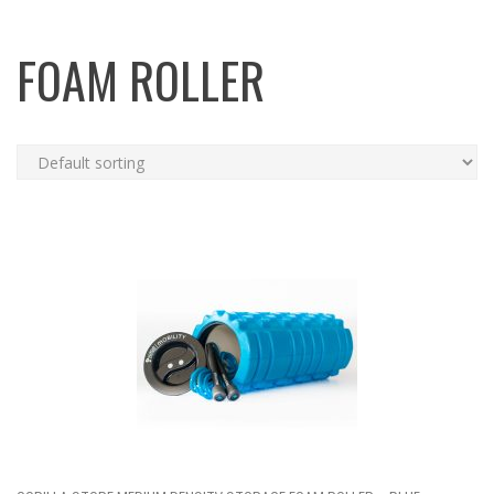
FOAM ROLLER