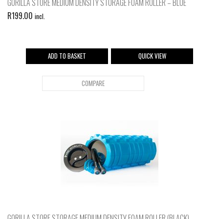
GORILLA STORE MEDIUM DENSITY STORAGE FOAM ROLLER – BLUE
R
199.00
incl.
ADD TO BASKET
QUICK VIEW
COMPARE
GORILLA STORE STORAGE MEDIUM DENSITY FOAM ROLLER (BLACK)