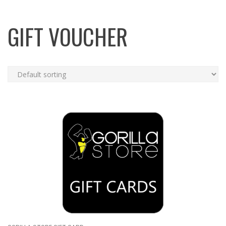
GIFT VOUCHER