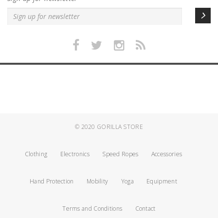
© 2020
GORILLA STORE
Clothing
Electronics
Speed Ropes
Accessories
Hand Protection
Mobility
Yoga
Equipment
Terms and Conditions
Contact