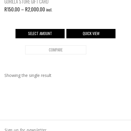
GORILLA STORE GIFT CARD
R
150.00
–
R
2,000.00
incl.
SELECT AMOUNT
QUICK VIEW
COMPARE
Showing the single result
Sign up for newsletter