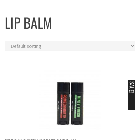
LIP BALM
SALE!