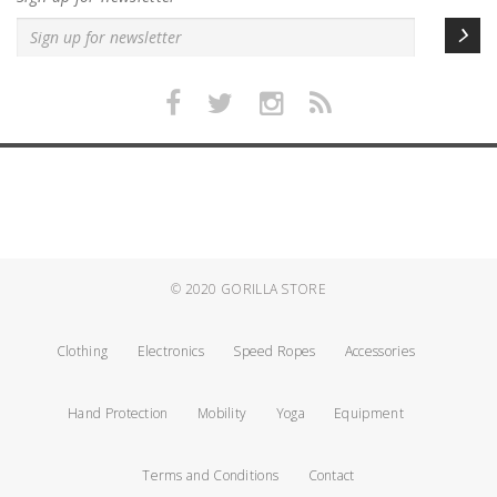
© 2020
GORILLA STORE
Clothing
Electronics
Speed Ropes
Accessories
Hand Protection
Mobility
Yoga
Equipment
Terms and Conditions
Contact