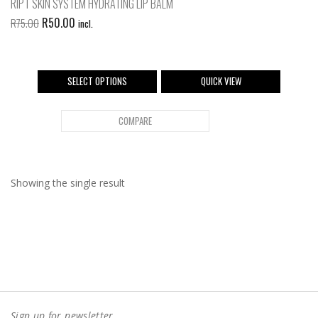
RIPT SKIN SYSTEM HYDRATING LIP BALM
R
50.00
R
75.00
incl.
SELECT OPTIONS
QUICK VIEW
COMPARE
Showing the single result
Sign up for newsletter