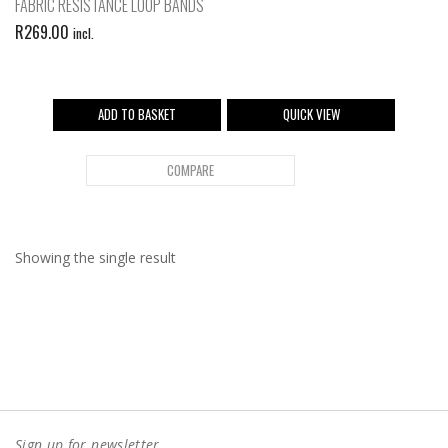
FABRIC RESISTANCE LOOP BANDS
R
269.00
incl.
ADD TO BASKET
QUICK VIEW
COMPARE
Showing the single result
Sign up for newsletter