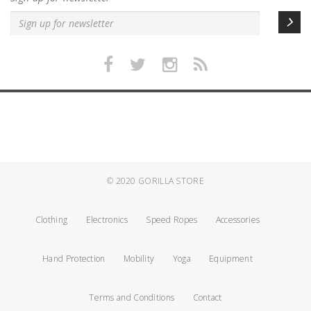
© 2020
GORILLA STORE
Clothing
Electronics
Speed Ropes
Accessories
Hand Protection
Mobility
Yoga
Equipment
Terms and Conditions
Contact