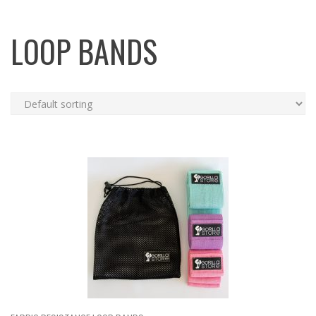
LOOP BANDS