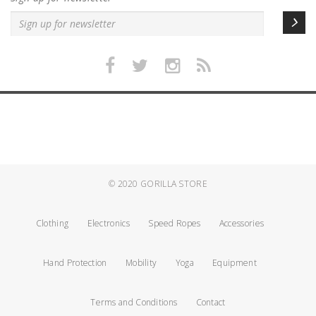
© 2020
GORILLA STORE
Clothing
Electronics
Speed Ropes
Accessories
Hand Protection
Mobility
Yoga
Equipment
Terms and Conditions
Contact