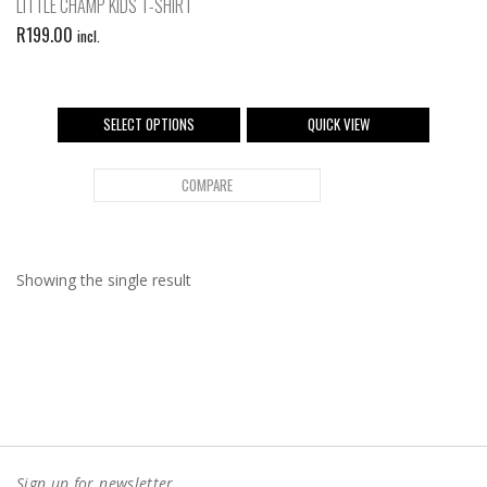
LITTLE CHAMP KIDS T-SHIRT
R
199.00
incl.
SELECT OPTIONS
QUICK VIEW
COMPARE
Showing the single result
Sign up for newsletter