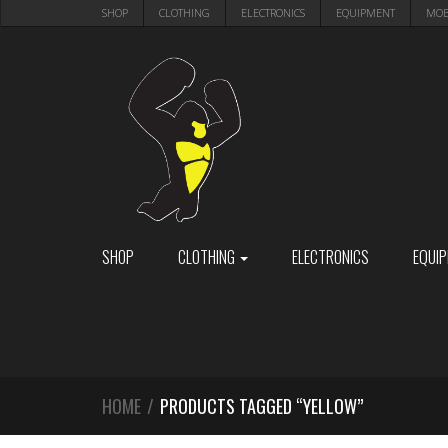
Skip
Skip
SHOP
CLOTHING
ELECTRONICS
EQUIPMENT
MOB
to
to
navigation
content
SHOP
CLOTHING
ELECTRONICS
EQUI
HOME
/
PRODUCTS TAGGED “YELLOW”