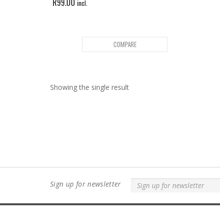
R
99.00
incl.
COMPARE
Showing the single result
Sign up for newsletter