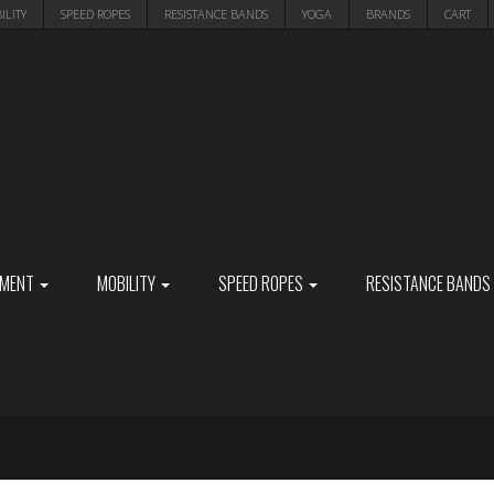
ILITY
SPEED ROPES
RESISTANCE BANDS
YOGA
BRANDS
CART
PMENT
MOBILITY
SPEED ROPES
RESISTANCE BANDS