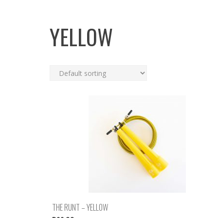
YELLOW
THE RUNT – YELLOW