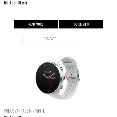
R
5,495.00
incl.
READ MORE
QUICK VIEW
COMPARE
POLAR VANTAGE M – WHITE