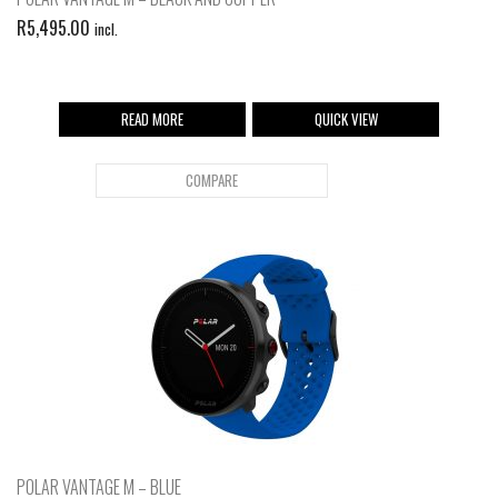
R
5,495.00
incl.
READ MORE
QUICK VIEW
COMPARE
POLAR VANTAGE M – BLUE