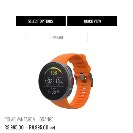
SELECT OPTIONS
QUICK VIEW
COMPARE
POLAR VANTAGE V – ORANGE
R
8,995.00
–
R
9,995.00
incl.