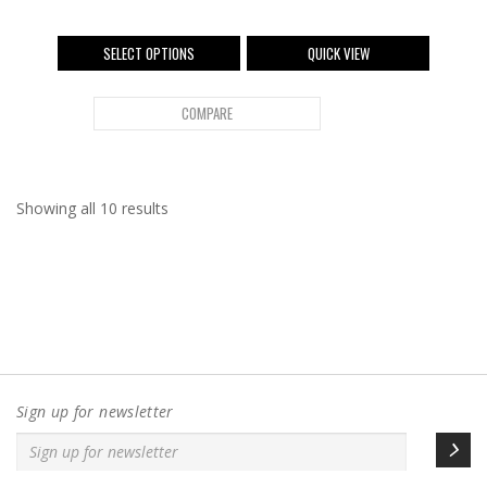
SELECT OPTIONS
QUICK VIEW
COMPARE
Showing all 10 results
Sign up for newsletter