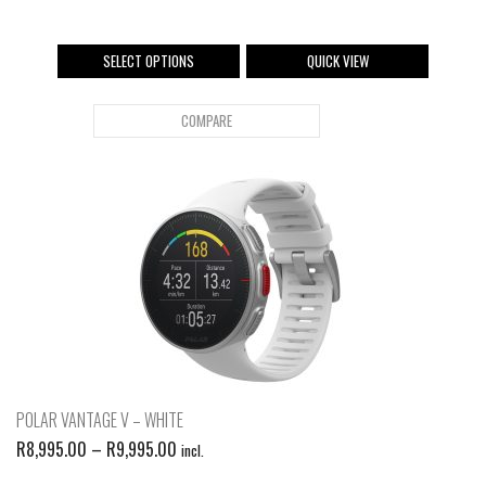
SELECT OPTIONS
QUICK VIEW
COMPARE
POLAR VANTAGE V – WHITE
R
8,995.00
–
R
9,995.00
incl.