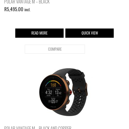
POLAR VANTAGE M – BLACK
R
5,495.00
incl.
READ MORE
QUICK VIEW
COMPARE
POLAR VANTAGE M – BLACK AND COPPER