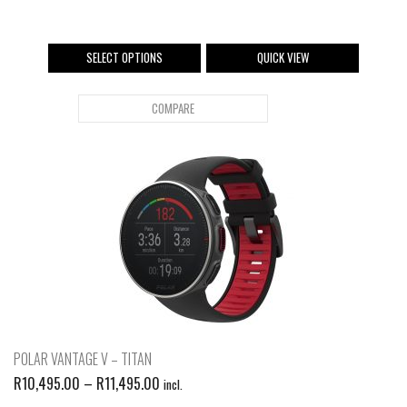
SELECT OPTIONS
QUICK VIEW
COMPARE
POLAR VANTAGE V – TITAN
R
10,495.00
–
R
11,495.00
incl.