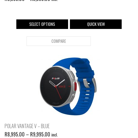
SELECT OPTIONS
QUICK VIEW
COMPARE
POLAR VANTAGE V – BLUE
R
8,995.00
–
R
9,995.00
incl.