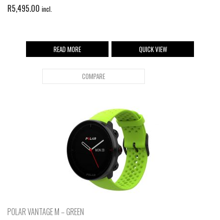
R
5,495.00
incl.
READ MORE
QUICK VIEW
COMPARE
POLAR VANTAGE M – GREEN