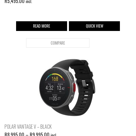
R
5,495.00
incl.
READ MORE
QUICK VIEW
COMPARE
POLAR VANTAGE V – BLACK
R
8,995.00
–
R
9,995.00
incl.