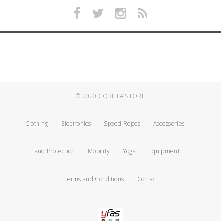
© 2020
GORILLA STORE
Clothing
Electronics
Speed Ropes
Accessories
Hand Protection
Mobility
Yoga
Equipment
Terms and Conditions
Contact