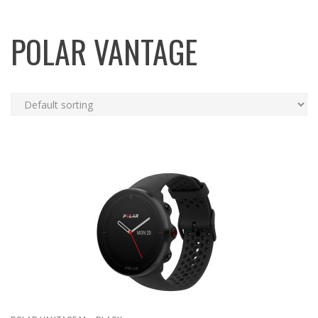
POLAR VANTAGE