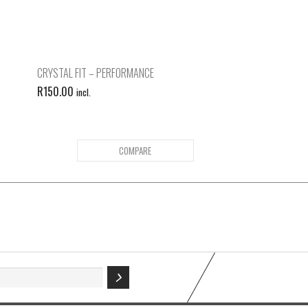
CRYSTAL FIT – PERFORMANCE
R
150.00
incl.
COMPARE