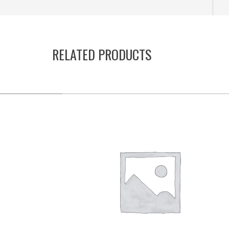
RELATED PRODUCTS