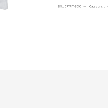
SKU:
CRYFIT-BOO
Category:
Un