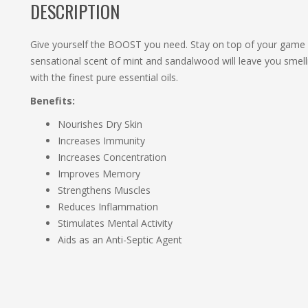
DESCRIPTION
Give yourself the BOOST you need. Stay on top of your game
sensational scent of mint and sandalwood will leave you smelli
with the finest pure essential oils.
Benefits:
Nourishes Dry Skin
Increases Immunity
Increases Concentration
Improves Memory
Strengthens Muscles
Reduces Inflammation
Stimulates Mental Activity
Aids as an Anti-Septic Agent