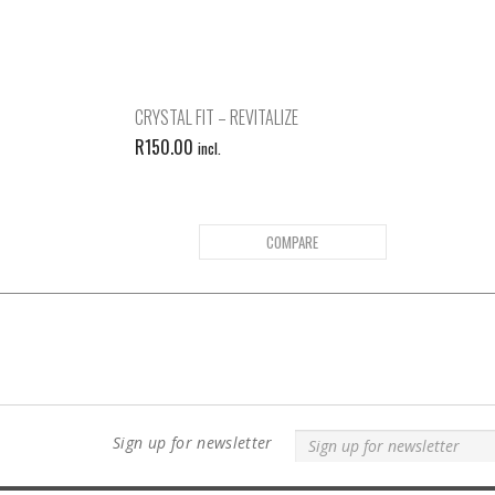
CRYSTAL FIT – REVITALIZE
R
150.00
incl.
COMPARE
Sign up for newsletter