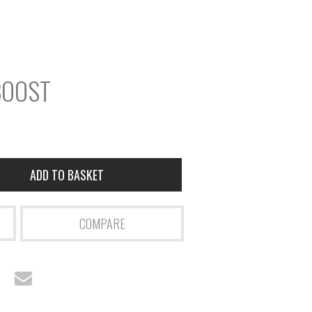
r
S
e
a
BOOST
r
c
h
ADD TO BASKET
COMPARE