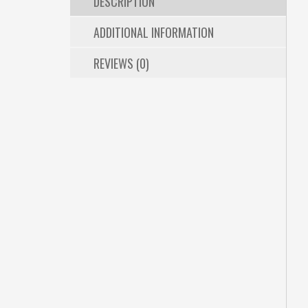
DESCRIPTION
ADDITIONAL INFORMATION
REVIEWS (0)