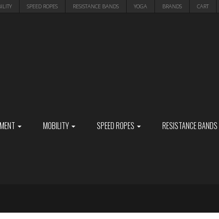
ILITY
SPEED ROPES
RESISTANCE BANDS
YOGA
BRANDS
CART
PMENT
MOBILITY
SPEED ROPES
RESISTANCE BANDS