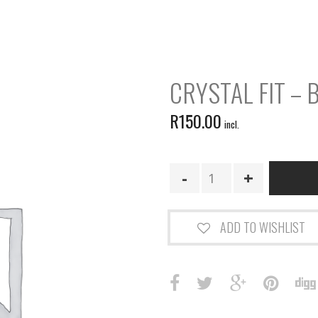
CRYSTAL FIT – 
R
150.00
incl.
Crystal
Fit
-
Boost
ADD TO WISHLIST
quantity