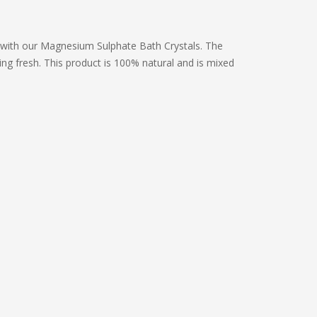
 with our Magnesium Sulphate Bath Crystals. The
ng fresh. This product is 100% natural and is mixed