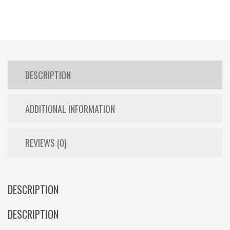
DESCRIPTION
ADDITIONAL INFORMATION
REVIEWS (0)
DESCRIPTION
DESCRIPTION