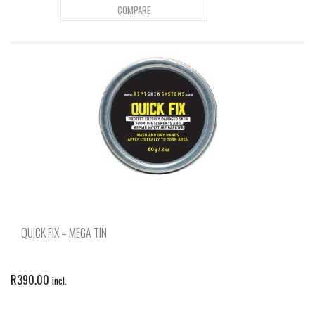
COMPARE
QUICK FIX – MEGA TIN
R
390.00
incl.