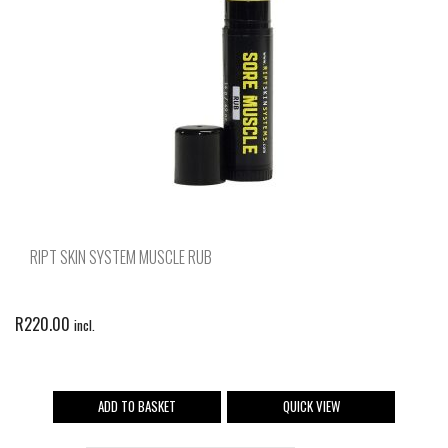
RIPT SKIN SYSTEM MUSCLE RUB
R
220.00
incl.
ADD TO BASKET
QUICK VIEW