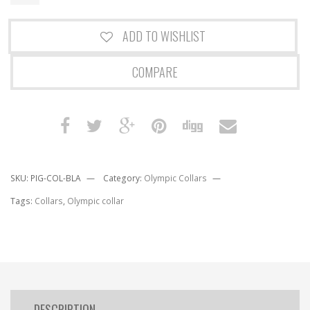
ADD TO WISHLIST
COMPARE
SKU:
PIG-COL-BLA
Category:
Olympic Collars
Tags:
Collars
,
Olympic collar
DESCRIPTION