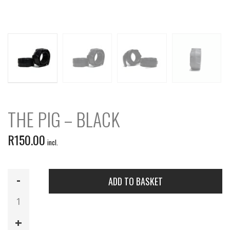
THE PIG – BLACK
R
150.00
incl.
The
ADD TO BASKET
Pig
-
Black
quantity