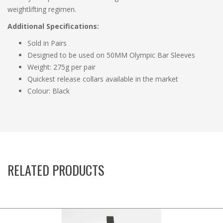
weightlifting regimen.
Additional Specifications:
Sold in Pairs
Designed to be used on 50MM Olympic Bar Sleeves
Weight: 275g per pair
Quickest release collars available in the market
Colour: Black
RELATED PRODUCTS