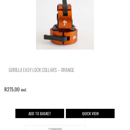
GORILLA EASY LOCK COLLARS – ORANGE
R
275.00
incl.
ADD TO BASKET
QUICK VIEW
COMPARE