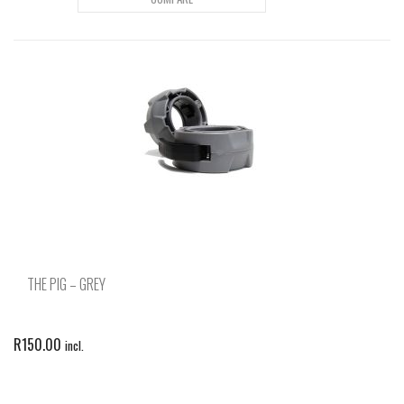
THE PIG – GREY
R
150.00
incl.