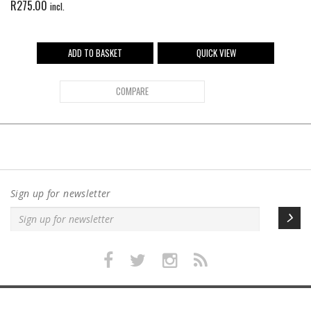
R
275.00
incl.
ADD TO BASKET
QUICK VIEW
COMPARE
Sign up for newsletter