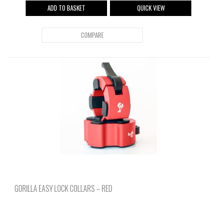
ADD TO BASKET
QUICK VIEW
COMPARE
GORILLA EASY LOCK COLLARS – RED