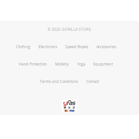
© 2020
GORILLA STORE
Clothing
Electronics
Speed Ropes
Accessories
Hand Protection
Mobility
Yoga
Equipment
Terms and Conditions
Contact