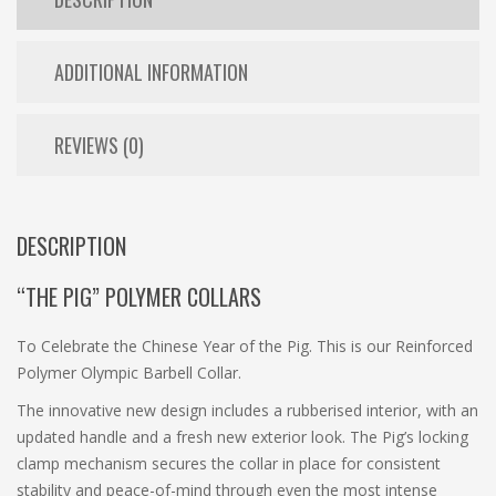
ADDITIONAL INFORMATION
REVIEWS (0)
DESCRIPTION
“THE PIG” POLYMER COLLARS
To Celebrate the Chinese Year of the Pig. This is our Reinforced
Polymer Olympic Barbell Collar.
The innovative new design includes a rubberised interior, with an
updated handle and a fresh new exterior look. The Pig’s locking
clamp mechanism secures the collar in place for consistent
stability and peace-of-mind through even the most intense