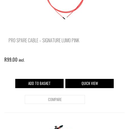
PRO SPARE CABLE – SIGNATURE LUMO PINK
R
99.00
incl.
ADD TO BASKET
QUICK VIEW
COMPARE