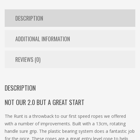
DESCRIPTION
ADDITIONAL INFORMATION
REVIEWS (0)
DESCRIPTION
NOT OUR 2.0 BUT A GREAT START
The Runt is a throwback to our first speed ropes we offered
with a number of improvements. Built with a 13cm, rotating
handle sure grip. The plastic bearing system does a fantastic job
for the price. These ropes are a great entry level rope to help