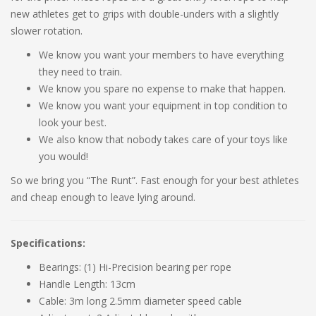
new athletes get to grips with double-unders with a slightly
slower rotation.
We know you want your members to have everything
they need to train.
We know you spare no expense to make that happen.
We know you want your equipment in top condition to
look your best.
We also know that nobody takes care of your toys like
you would!
So we bring you “The Runt”. Fast enough for your best athletes
and cheap enough to leave lying around.
Specifications:
Bearings: (1) Hi-Precision bearing per rope
Handle Length: 13cm
Cable: 3m long 2.5mm diameter speed cable