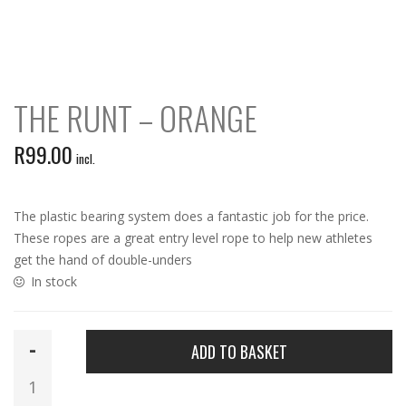
THE RUNT – ORANGE
R
99.00
incl.
The plastic bearing system does a fantastic job for the price.
These ropes are a great entry level rope to help new athletes
get the hand of double-unders
In stock
The
ADD TO BASKET
Runt
-
Orange