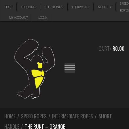
Skip
Skip
SPEED
SHOP
CLOTHING
ELECTRONICS
EQUIPMENT
MOBILITY
to
to
ROPES
navigation
content
MY ACCOUNT
LOGIN
CART/
R
0.00
T
O
G
G
L
E
N
A
V
I
G
A
HOME
/
SPEED ROPES
/
INTERMEDIATE ROPES
T
/
SHORT
I
O
HANDLE
/
THE RUNT – ORANGE
N