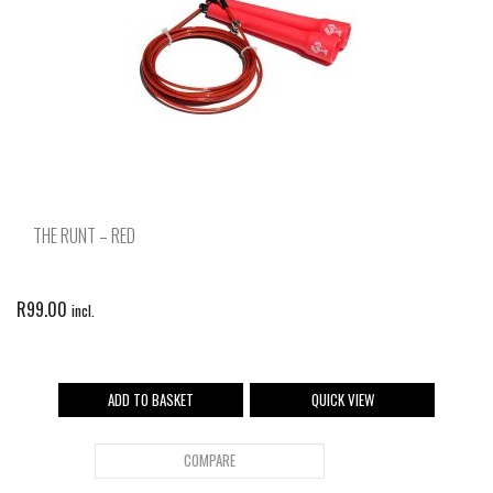
THE RUNT – RED
R
99.00
incl.
ADD TO BASKET
QUICK VIEW
COMPARE