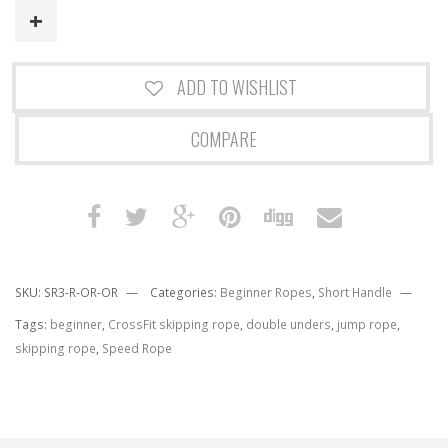
quantity
ADD TO WISHLIST
COMPARE
SKU:
SR3-R-OR-OR
Categories:
Beginner Ropes
,
Short Handle
Tags:
beginner
,
CrossFit skipping rope
,
double unders
,
jump rope
,
skipping rope
,
Speed Rope