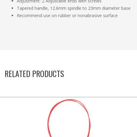
Adjustment: 2 Adjustable ends with screws
Tapered handle, 12.6mm spindle to 23mm diameter base
Recommend use on rubber or nonabrasive surface
RELATED PRODUCTS