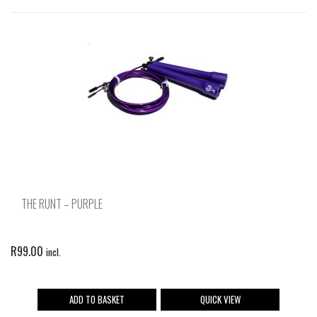
THE RUNT – PURPLE
R
99.00
incl.
ADD TO BASKET
QUICK VIEW