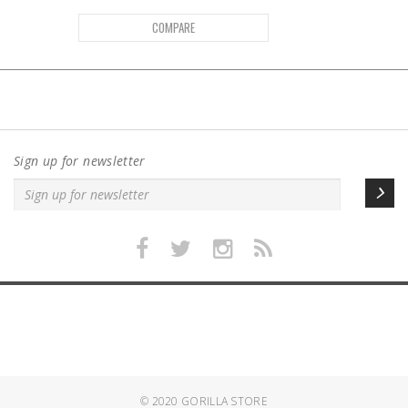
COMPARE
Sign up for newsletter
© 2020
GORILLA STORE