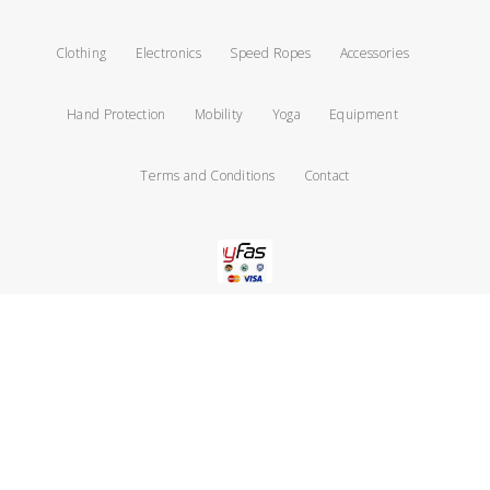
Clothing
Electronics
Speed Ropes
Accessories
Hand Protection
Mobility
Yoga
Equipment
Terms and Conditions
Contact