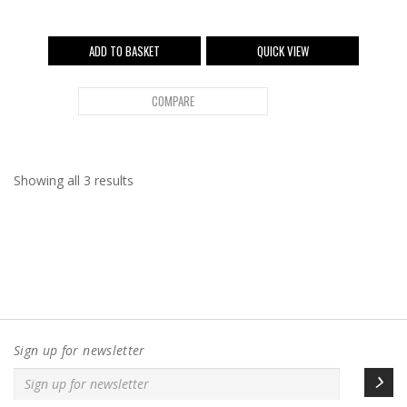
ADD TO BASKET
QUICK VIEW
COMPARE
Showing all 3 results
Sign up for newsletter