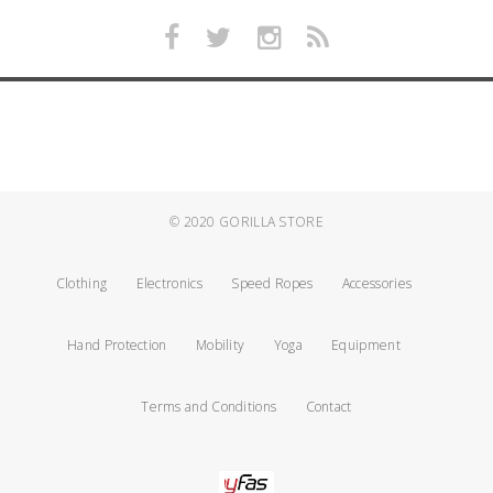
© 2020
GORILLA STORE
Clothing
Electronics
Speed Ropes
Accessories
Hand Protection
Mobility
Yoga
Equipment
Terms and Conditions
Contact