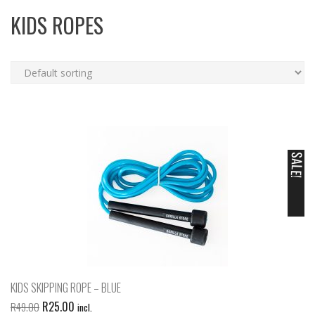
KIDS ROPES
SALE!
KIDS SKIPPING ROPE – BLUE
R
25.00
R
49.00
incl.