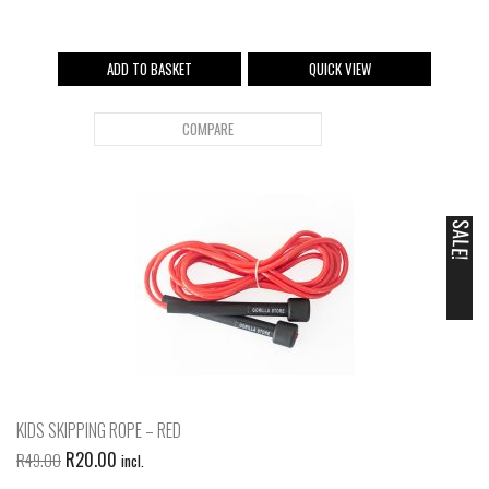
ADD TO BASKET
QUICK VIEW
COMPARE
SALE!
KIDS SKIPPING ROPE – RED
R
20.00
R
49.00
incl.