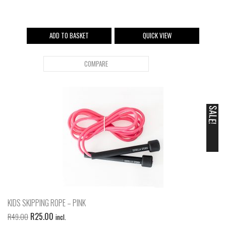
ADD TO BASKET
QUICK VIEW
COMPARE
SALE!
KIDS SKIPPING ROPE – PINK
R
25.00
R
49.00
incl.