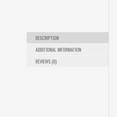
DESCRIPTION
ADDITIONAL INFORMATION
REVIEWS (0)