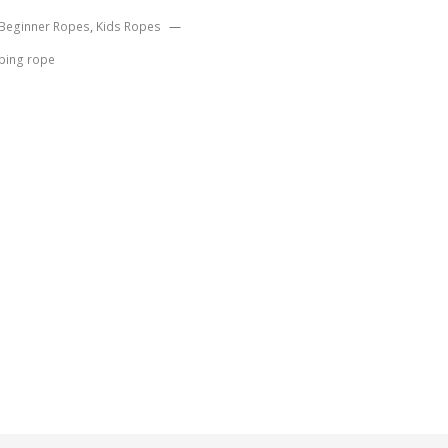
Beginner Ropes
,
Kids Ropes
ping rope