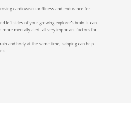
mproving cardiovascular fitness and endurance for
nd left sides of your growing explorer’s brain. It can
more mentally alert, all very important factors for
brain and body at the same time, skipping can help
ns.