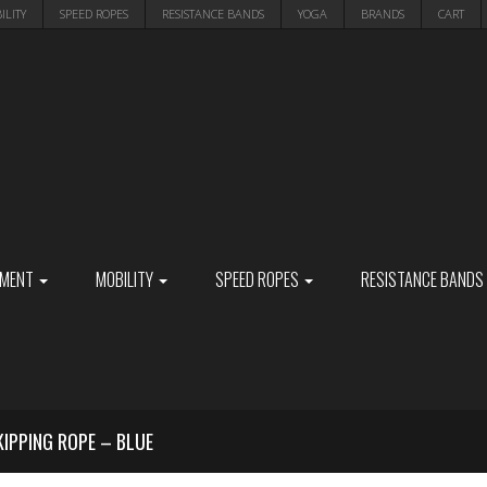
ILITY
SPEED ROPES
RESISTANCE BANDS
YOGA
BRANDS
CART
PMENT
MOBILITY
SPEED ROPES
RESISTANCE BANDS
KIPPING ROPE – BLUE