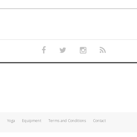
Yoga
Equipment
Terms and Conditions
Contact