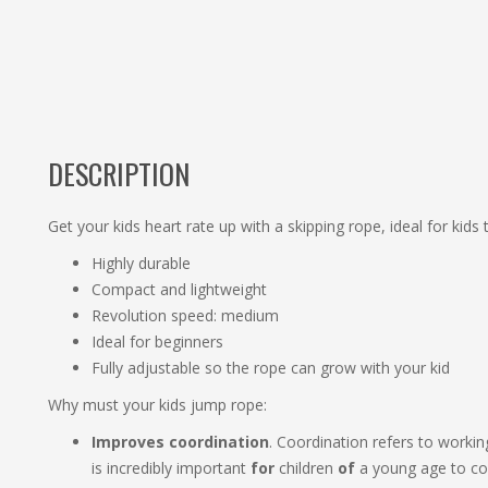
DESCRIPTION
Get your kids heart rate up with a skipping rope, ideal for kids t
Highly durable
Compact and lightweight
Revolution speed: medium
Ideal for beginners
Fully adjustable so the rope can grow with your kid
Why must your kids jump rope:
Improves coordination
. Coordination refers to workin
is incredibly important
for
children
of
a young age to co