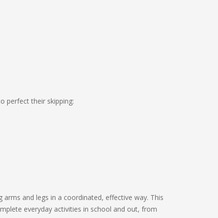
o perfect their skipping:
g arms and legs in a coordinated, effective way. This
mplete everyday activities in school and out, from