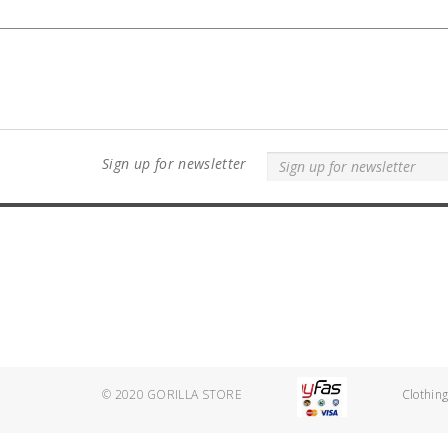
Sign up for newsletter
© 2020
GORILLA STORE
Clothin