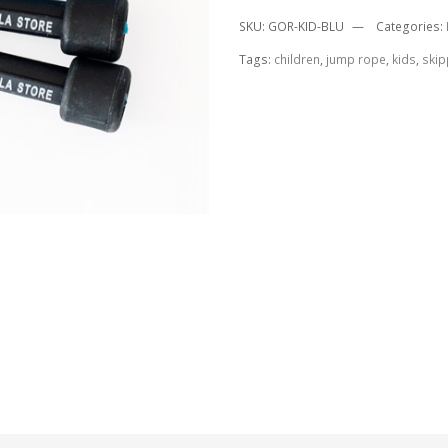
SKU:
GOR-KID-BLU
Categories:
Tags:
children
,
jump rope
,
kids
,
skip