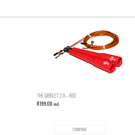
THE GIBBLET 2.0 – RED
R
199.00
incl.
COMPARE