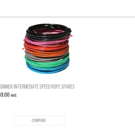
GINNER/INTERMEDIATE SPEED ROPE SPARES
69.00
incl.
COMPARE