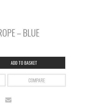
r
S
e
a
ROPE – BLUE
r
c
h
ADD TO BASKET
COMPARE