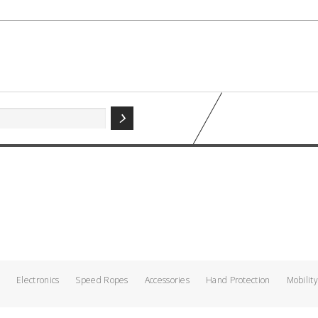
g
Electronics
Speed Ropes
Accessories
Hand Protection
Mobility