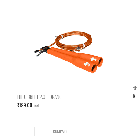
BE
R
THE GIBBLET 2.0 – ORANGE
R
199.00
incl.
COMPARE