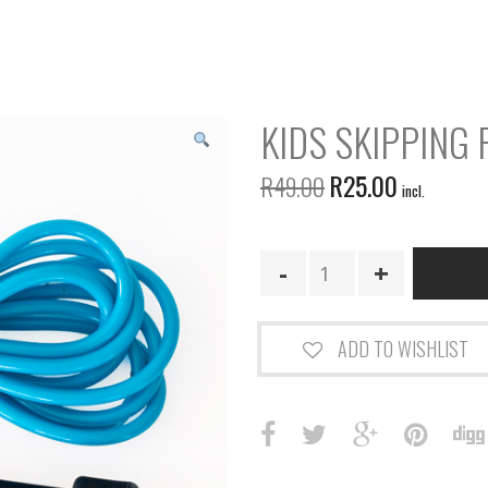
KIDS SKIPPING 
R
25.00
R
49.00
incl.
Kids
Skipping
Rope
-
ADD TO WISHLIST
Blue
quantity