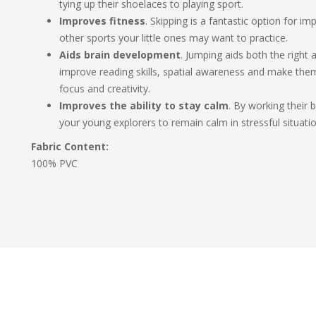
tying up their shoelaces to playing sport.
Improves fitness
. Skipping is a fantastic option for i
other sports your little ones may want to practice.
Aids brain development
. Jumping aids both the right a
improve reading skills, spatial awareness and make them 
focus and creativity.
Improves the ability to stay calm
. By working their 
your young explorers to remain calm in stressful situatio
Fabric Content:
100% PVC