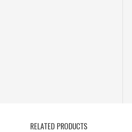
RELATED PRODUCTS