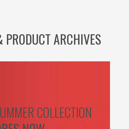
& PRODUCT ARCHIVES
UMMER COLLECTION
ORES NOW