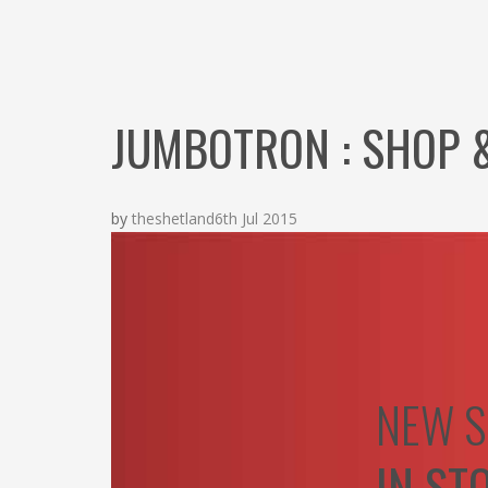
JUMBOTRON : SHOP 
by
theshetland
6th Jul 2015
NEW S
IN ST