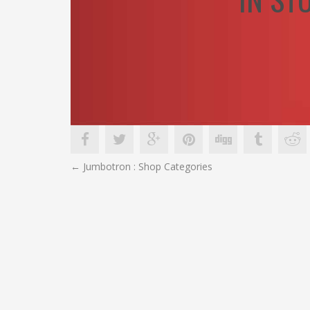
POST
←
Jumbotron : Shop Categories
NAVIGATION