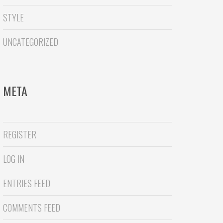
STYLE
UNCATEGORIZED
META
REGISTER
LOG IN
ENTRIES FEED
COMMENTS FEED