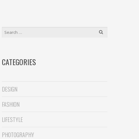
r
S
e
a
SEARCH
r
FOR:
c
h
CATEGORIES
DESIGN
FASHION
LIFESTYLE
PHOTOGRAPHY