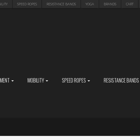
ILITY
SPEED ROPES
RESISTANCE BANDS
YOGA
BRANDS
CART
PMENT
MOBILITY
SPEED ROPES
RESISTANCE BANDS
S