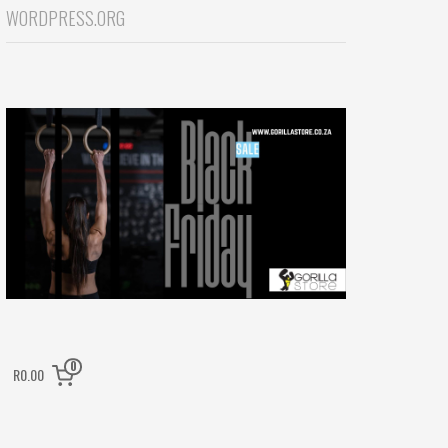
WORDPRESS.ORG
0
R0.00