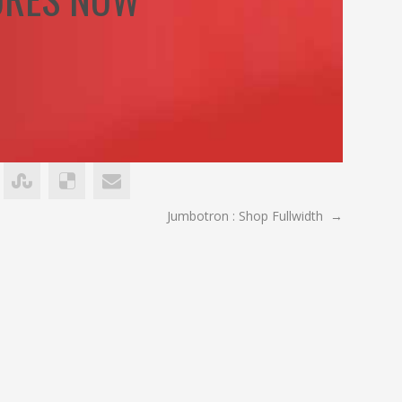
Jumbotron : Shop Fullwidth
→