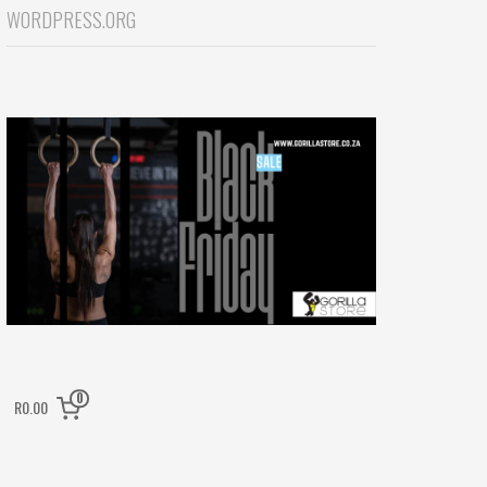
WORDPRESS.ORG
0
R0.00