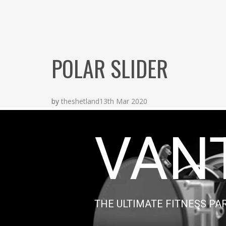
POLAR SLIDER
by
theshetland
13th Mar 2020
VAN
THE ULTIMATE FITNESS PA