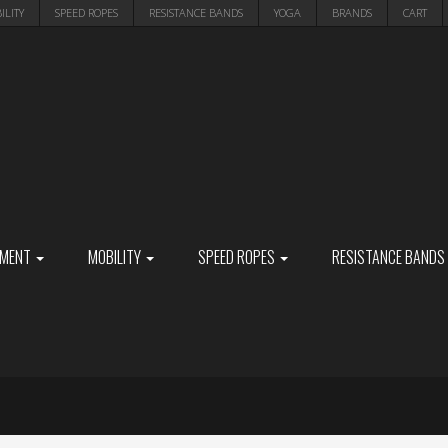
ILITY
SPEED ROPES
RESISTANCE BANDS
YOGA
BRANDS
CART
PMENT
MOBILITY
SPEED ROPES
RESISTANCE BANDS