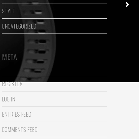
STYLE
UNCATEGORIZED
META
REGISTER
LOG IN
ENTRIES FEED
COMMENTS FEED