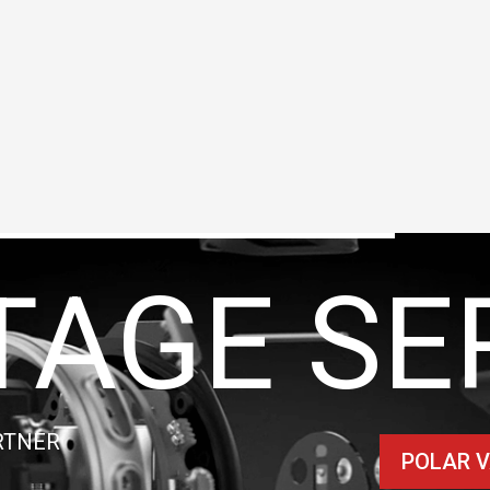
TAGE SE
RTNER